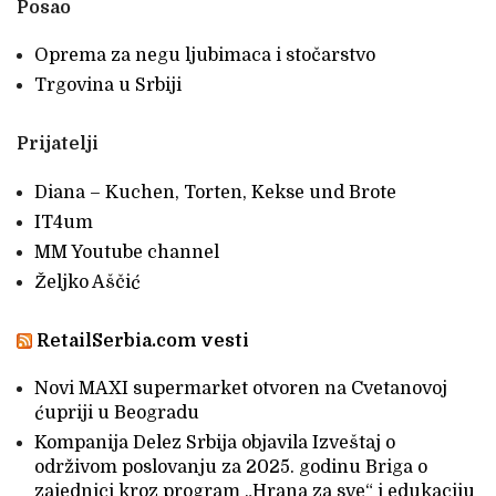
Posao
Oprema za negu ljubimaca i stočarstvo
Trgovina u Srbiji
Prijatelji
Diana – Kuchen, Torten, Kekse und Brote
IT4um
MM Youtube channel
Željko Aščić
RetailSerbia.com vesti
Novi MAXI supermarket otvoren na Cvetanovoj
ćupriji u Beogradu
Kompanija Delez Srbija objavila Izveštaj o
održivom poslovanju za 2025. godinu Briga o
zajednici kroz program „Hrana za sve“ i edukaciju