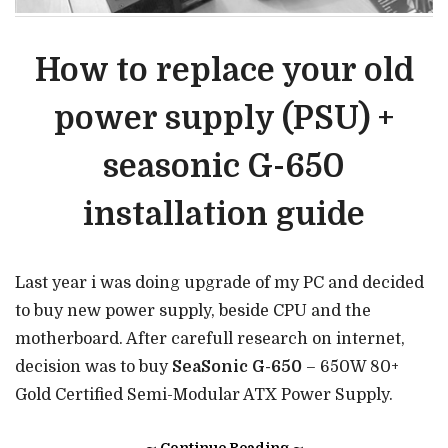
How to replace your old
power supply (PSU) +
seasonic G-650
installation guide
Last year i was doing upgrade of my PC and decided
to buy new power supply, beside CPU and the
motherboard. After carefull research on internet,
decision was to buy
SeaSonic G-650
– 650W 80+
Gold Certified Semi-Modular ATX Power Supply.