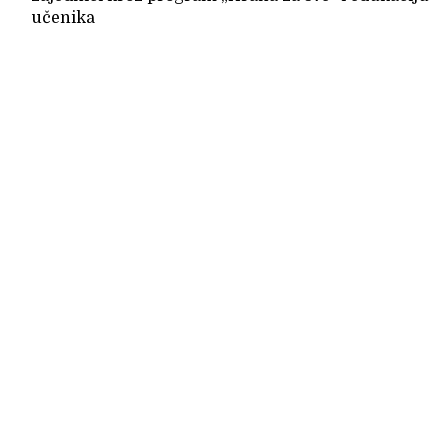
učenika