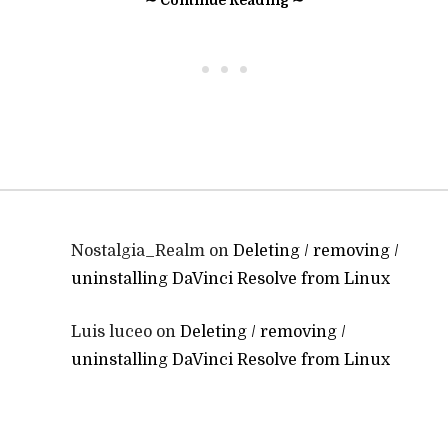
∼ Continue Reading ∼
• • •
Nostalgia_Realm
on
Deleting / removing /
uninstalling DaVinci Resolve from Linux
Luis luceo
on
Deleting / removing /
uninstalling DaVinci Resolve from Linux