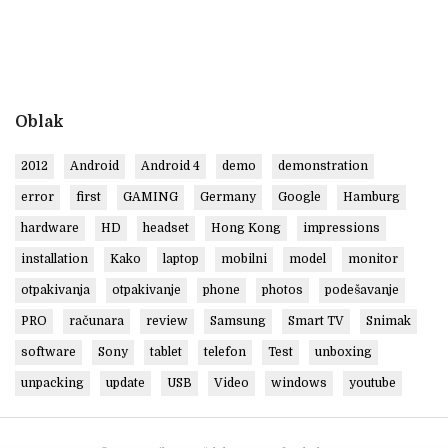
Oblak
2012
Android
Android 4
demo
demonstration
error
first
GAMING
Germany
Google
Hamburg
hardware
HD
headset
Hong Kong
impressions
installation
Kako
laptop
mobilni
model
monitor
otpakivanja
otpakivanje
phone
photos
podešavanje
PRO
računara
review
Samsung
Smart TV
Snimak
software
Sony
tablet
telefon
Test
unboxing
unpacking
update
USB
Video
windows
youtube