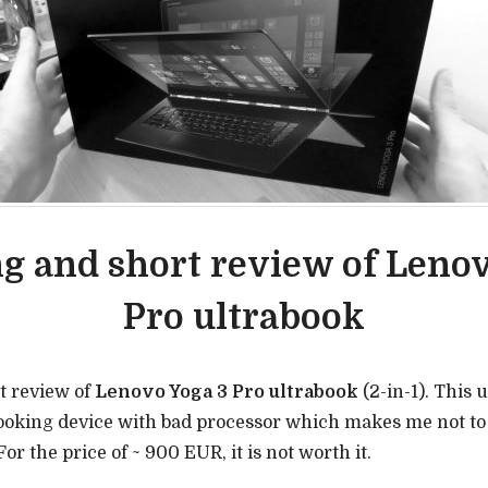
g and short review of Lenov
Pro ultrabook
t review of
Lenovo Yoga 3 Pro ultrabook
(2-in-1). This 
looking device with bad processor which makes me not t
or the price of ~ 900 EUR, it is not worth it.