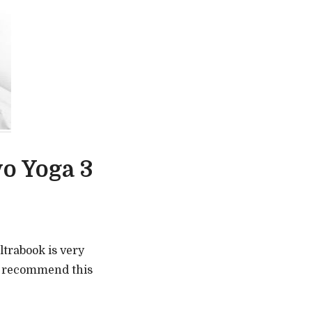
o Yoga 3
ultrabook is very
o recommend this