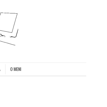
A
O MENI