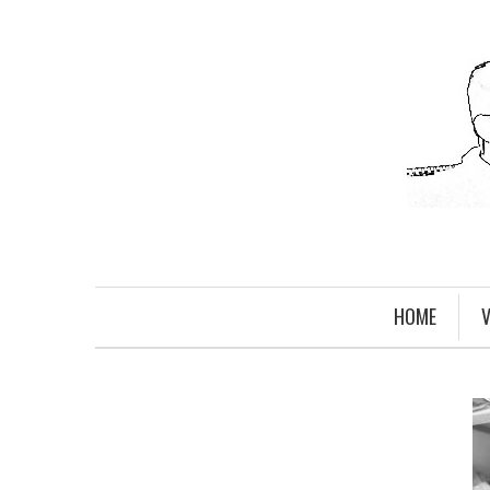
HOME
V