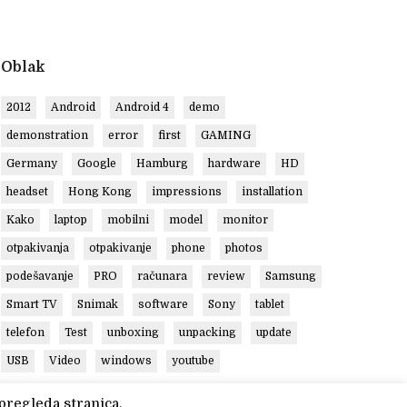
Oblak
2012
Android
Android 4
demo
demonstration
error
first
GAMING
Germany
Google
Hamburg
hardware
HD
headset
Hong Kong
impressions
installation
Kako
laptop
mobilni
model
monitor
otpakivanja
otpakivanje
phone
photos
podešavanje
PRO
računara
review
Samsung
Smart TV
Snimak
software
Sony
tablet
telefon
Test
unboxing
unpacking
update
USB
Video
windows
youtube
pregleda stranica.