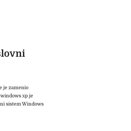
slovni
ve je zamenio
 windows xp je
ivni sistem Windows