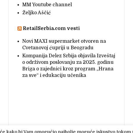
MM Youtube channel
Željko Aščić
RetailSerbia.com vesti
Novi MAXI supermarket otvoren na
Cvetanovoj ćupriji u Beogradu
Kompanija Delez Srbija objavila Izveštaj
o održivom poslovanju za 2025. godinu
Briga o zajednici kroz program „Hrana
za sve“ i edukaciju učenika
čiće kako bi Vam omogućio najbolje moguće iskustvo tokom 