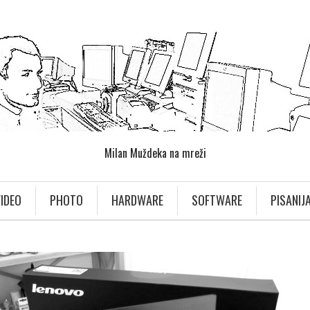
Milan Muždeka na mreži
IDEO
PHOTO
HARDWARE
SOFTWARE
PISANIJ