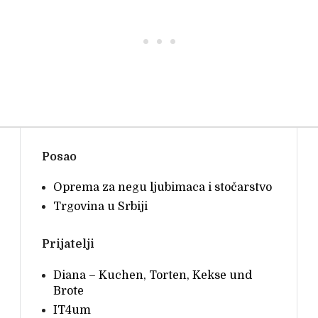
• • •
Posao
Oprema za negu ljubimaca i stočarstvo
Trgovina u Srbiji
Prijatelji
Diana – Kuchen, Torten, Kekse und
Brote
IT4um