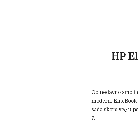
HP El
Od nedavno smo imal
moderni EliteBook 
sada skoro već u p
7.