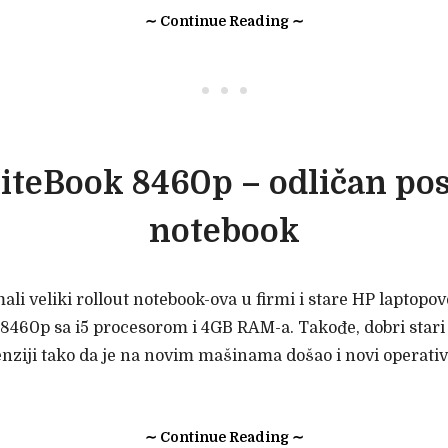
∼ Continue Reading ∼
• • •
iteBook 8460p – odličan po
notebook
i veliki rollout notebook-ova u firmi i stare HP laptopo
8460p sa i5 procesorom i 4GB RAM-a. Takođe, dobri stari
enziji tako da je na novim mašinama došao i novi operat
∼ Continue Reading ∼