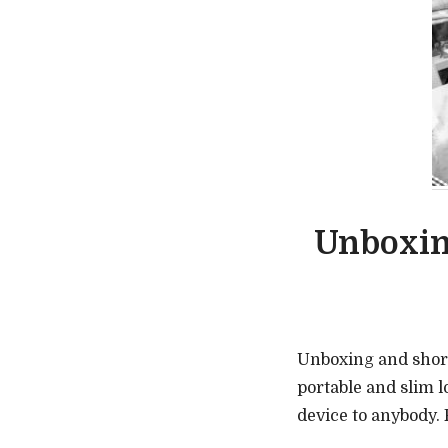
Unboxin
Unboxing and shor
portable and slim 
device to anybody. F