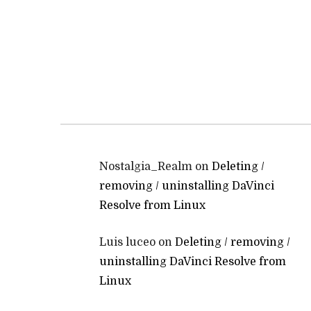
Nostalgia_Realm
on
Deleting /
removing / uninstalling DaVinci
Resolve from Linux
Luis luceo
on
Deleting / removing /
uninstalling DaVinci Resolve from
Linux