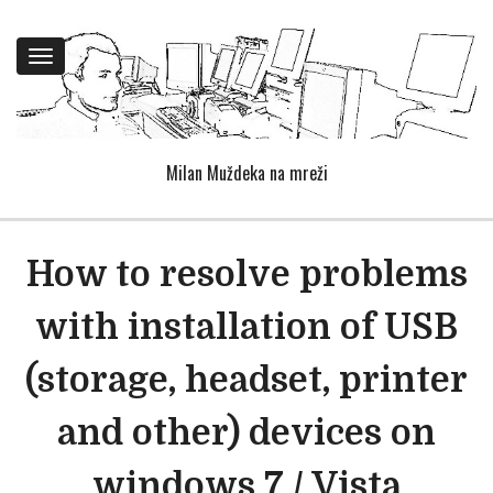
Toggle
navigation
Milan Muždeka na mreži
How to resolve problems
with installation of USB
(storage, headset, printer
and other) devices on
windows 7 / Vista