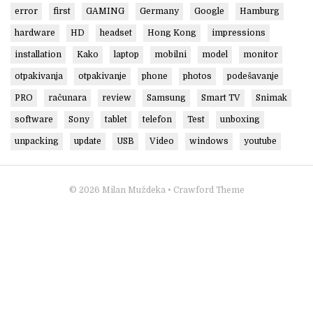
error
first
GAMING
Germany
Google
Hamburg
hardware
HD
headset
Hong Kong
impressions
installation
Kako
laptop
mobilni
model
monitor
otpakivanja
otpakivanje
phone
photos
podešavanje
PRO
računara
review
Samsung
Smart TV
Snimak
software
Sony
tablet
telefon
Test
unboxing
unpacking
update
USB
Video
windows
youtube
© 2026
Milan Muždeka
• Crawford Theme