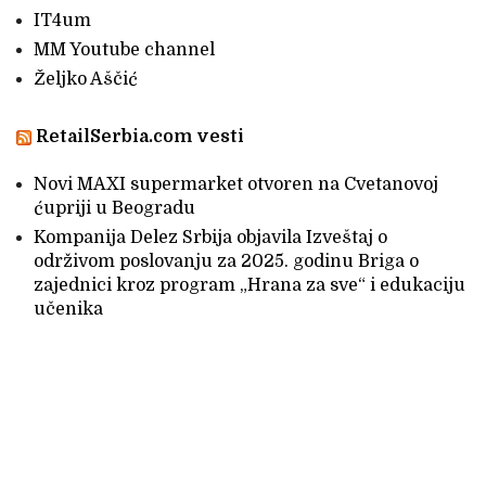
IT4um
MM Youtube channel
Željko Aščić
RetailSerbia.com vesti
Novi MAXI supermarket otvoren na Cvetanovoj
ćupriji u Beogradu
Kompanija Delez Srbija objavila Izveštaj o
održivom poslovanju za 2025. godinu Briga o
zajednici kroz program „Hrana za sve“ i edukaciju
učenika