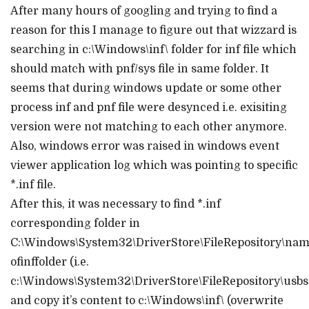
After many hours of googling and trying to find a
reason for this I manage to figure out that wizzard is
searching in c:\Windows\inf\ folder for inf file which
should match with pnf/sys file in same folder. It
seems that during windows update or some other
process inf and pnf file were desynced i.e. exisiting
version were not matching to each other anymore.
Also, windows error was raised in windows event
viewer application log which was pointing to specific
*.inf file.
After this, it was necessary to find *.inf
corresponding folder in
C:\Windows\System32\DriverStore\FileRepository\na
ofinffolder (i.e.
c:\Windows\System32\DriverStore\FileRepository\us
and copy it’s content to c:\Windows\inf\ (overwrite