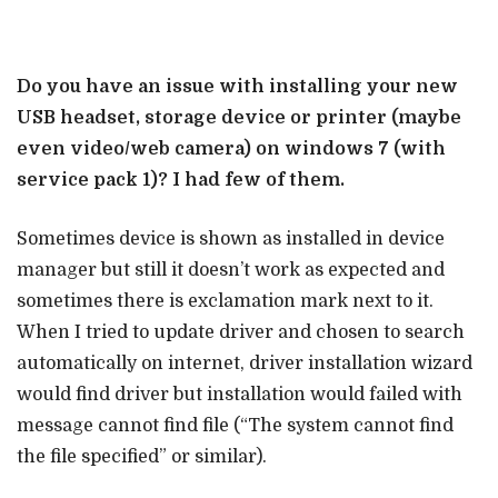
Do you have an issue with installing your new
USB headset, storage device or printer (maybe
even video/web camera) on windows 7 (with
service pack 1)? I had few of them.
Sometimes device is shown as installed in device
manager but still it doesn’t work as expected and
sometimes there is exclamation mark next to it.
When I tried to update driver and chosen to search
automatically on internet, driver installation wizard
would find driver but installation would failed with
message cannot find file (“The system cannot find
the file specified” or similar).