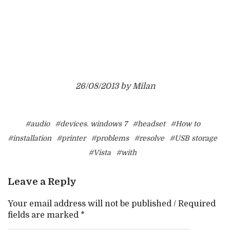
26/08/2013 by Milan
#audio
#devices. windows 7
#headset
#How to
#installation
#printer
#problems
#resolve
#USB storage
#Vista
#with
Leave a Reply
Your email address will not be published / Required
fields are marked *