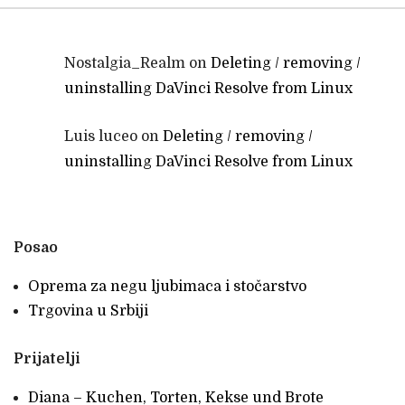
Nostalgia_Realm
on
Deleting / removing /
uninstalling DaVinci Resolve from Linux
Luis luceo
on
Deleting / removing /
uninstalling DaVinci Resolve from Linux
Posao
Oprema za negu ljubimaca i stočarstvo
Trgovina u Srbiji
Prijatelji
Diana – Kuchen, Torten, Kekse und Brote