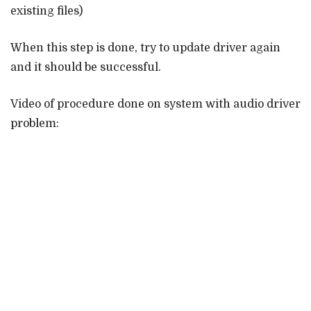
existing files)
When this step is done, try to update driver again
and it should be successful.
Video of procedure done on system with audio driver
problem: