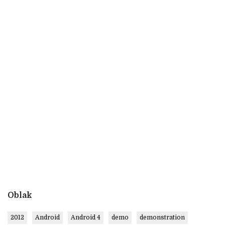
Oblak
2012
Android
Android 4
demo
demonstration