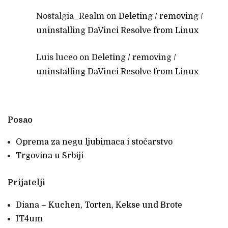
Nostalgia_Realm
on
Deleting / removing /
uninstalling DaVinci Resolve from Linux
Luis luceo
on
Deleting / removing /
uninstalling DaVinci Resolve from Linux
Posao
Oprema za negu ljubimaca i stočarstvo
Trgovina u Srbiji
Prijatelji
Diana – Kuchen, Torten, Kekse und Brote
IT4um