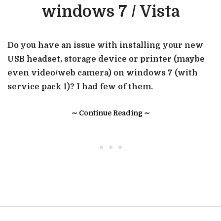
windows 7 / Vista
Do you have an issue with installing your new
USB headset, storage device or printer (maybe
even video/web camera) on windows 7 (with
service pack 1)? I had few of them.
∼ Continue Reading ∼
• • •