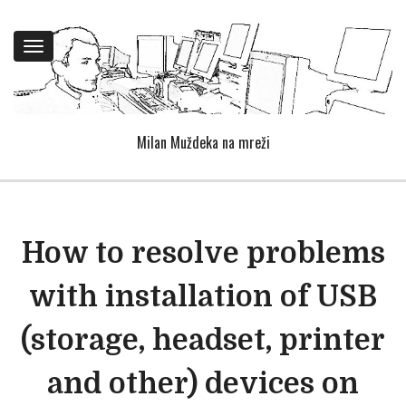
Toggle
navigation
Milan Muždeka na mreži
How to resolve problems
with installation of USB
(storage, headset, printer
and other) devices on