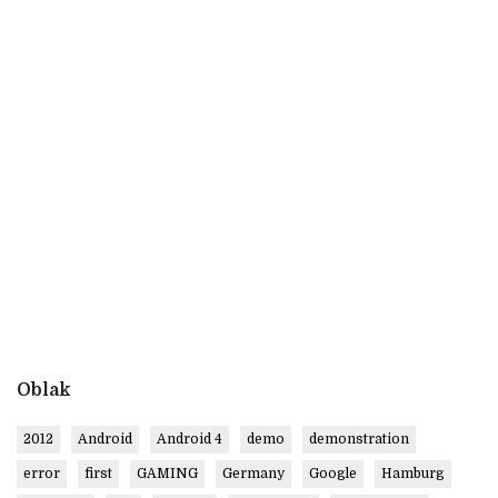
Oblak
2012
Android
Android 4
demo
demonstration
error
first
GAMING
Germany
Google
Hamburg