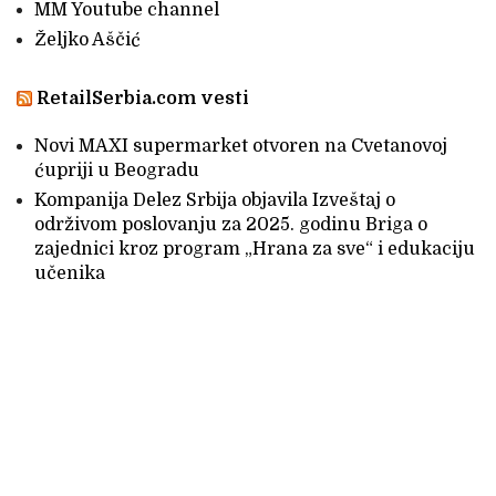
MM Youtube channel
Željko Aščić
RetailSerbia.com vesti
Novi MAXI supermarket otvoren na Cvetanovoj
ćupriji u Beogradu
Kompanija Delez Srbija objavila Izveštaj o
održivom poslovanju za 2025. godinu Briga o
zajednici kroz program „Hrana za sve“ i edukaciju
učenika