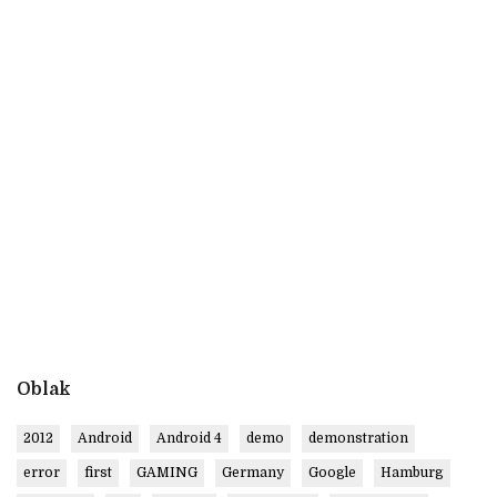
Oblak
2012
Android
Android 4
demo
demonstration
error
first
GAMING
Germany
Google
Hamburg