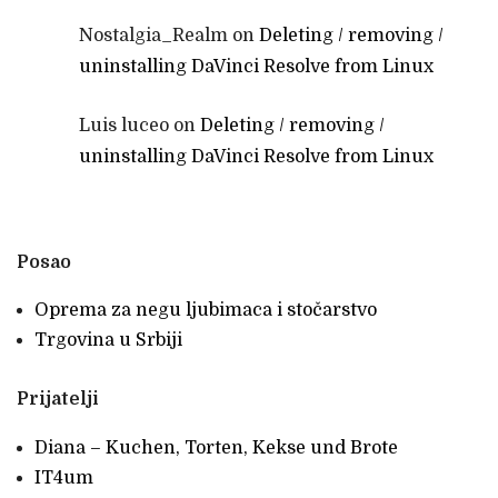
Nostalgia_Realm
on
Deleting / removing /
uninstalling DaVinci Resolve from Linux
Luis luceo
on
Deleting / removing /
uninstalling DaVinci Resolve from Linux
Posao
Oprema za negu ljubimaca i stočarstvo
Trgovina u Srbiji
Prijatelji
Diana – Kuchen, Torten, Kekse und Brote
IT4um