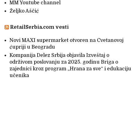
MM Youtube channel
Željko Aščić
RetailSerbia.com vesti
Novi MAXI supermarket otvoren na Cvetanovoj
ćupriji u Beogradu
Kompanija Delez Srbija objavila Izveštaj o
održivom poslovanju za 2025. godinu Briga o
zajednici kroz program „Hrana za sve“ i edukaciju
učenika