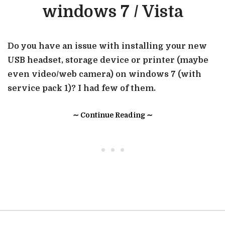
windows 7 / Vista
Do you have an issue with installing your new
USB headset, storage device or printer (maybe
even video/web camera) on windows 7 (with
service pack 1)? I had few of them.
∼ Continue Reading ∼
• • •