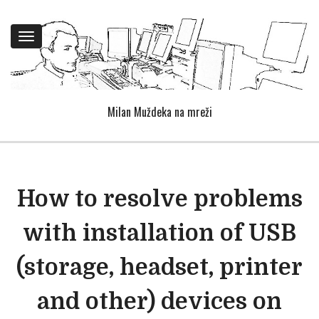
Toggle
navigation
Milan Muždeka na mreži
How to resolve problems
with installation of USB
(storage, headset, printer
and other) devices on