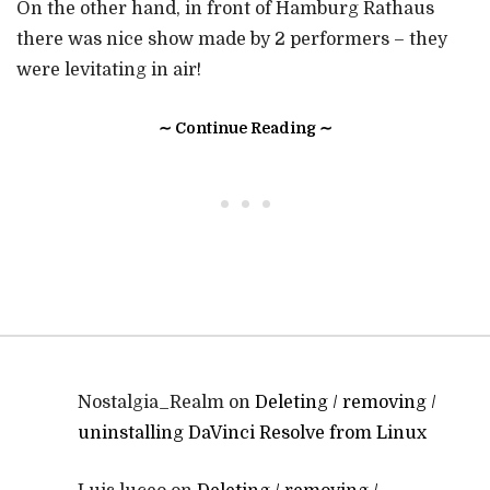
On the other hand, in front of Hamburg Rathaus
there was nice show made by 2 performers – they
were levitating in air!
∼ Continue Reading ∼
• • •
Nostalgia_Realm
on
Deleting / removing /
uninstalling DaVinci Resolve from Linux