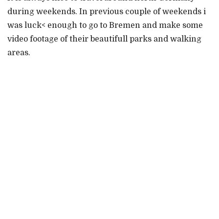
during weekends. In previous couple of weekends i
was luck< enough to go to Bremen and make some
video footage of their beautifull parks and walking
areas.