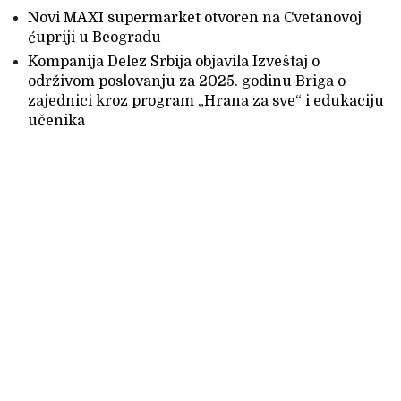
Novi MAXI supermarket otvoren na Cvetanovoj
ćupriji u Beogradu
Kompanija Delez Srbija objavila Izveštaj o
održivom poslovanju za 2025. godinu Briga o
zajednici kroz program „Hrana za sve“ i edukaciju
učenika