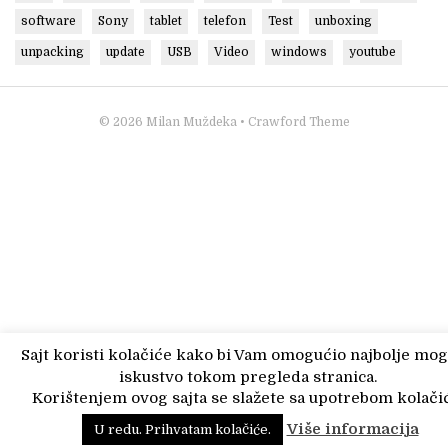
software
Sony
tablet
telefon
Test
unboxing
unpacking
update
USB
Video
windows
youtube
© 2026
Milan Muždeka
• Crawford Theme
Sajt koristi kolačiće kako bi Vam omogućio najbolje mo
iskustvo tokom pregleda stranica.
Korištenjem ovog sajta se slažete sa upotrebom kolačić
Više informacija
U redu. Prihvatam kolačiće.