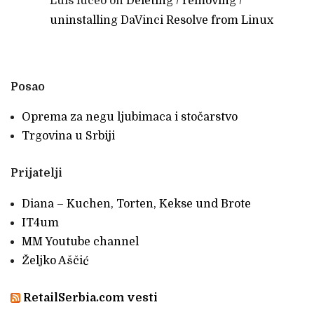
Luis luceo
on
Deleting / removing /
uninstalling DaVinci Resolve from Linux
Posao
Oprema za negu ljubimaca i stočarstvo
Trgovina u Srbiji
Prijatelji
Diana – Kuchen, Torten, Kekse und Brote
IT4um
MM Youtube channel
Željko Aščić
RetailSerbia.com vesti