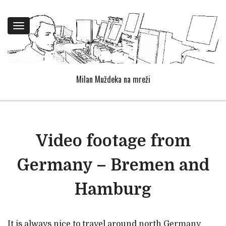
Toggle
navigation
Milan Muždeka na mreži
Video footage from
Germany – Bremen and
Hamburg
It is always nice to travel around north Germany