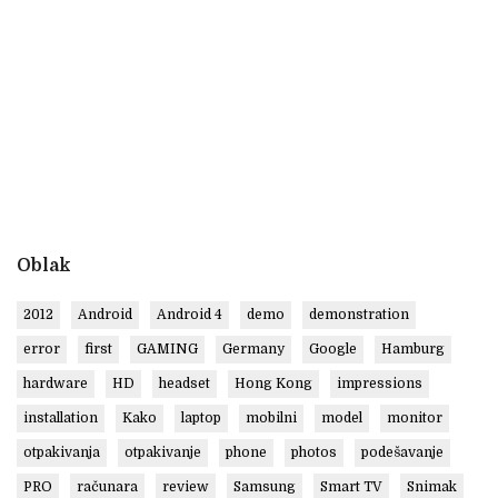
Oblak
2012
Android
Android 4
demo
demonstration
error
first
GAMING
Germany
Google
Hamburg
hardware
HD
headset
Hong Kong
impressions
installation
Kako
laptop
mobilni
model
monitor
otpakivanja
otpakivanje
phone
photos
podešavanje
PRO
računara
review
Samsung
Smart TV
Snimak