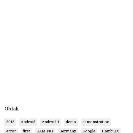
Oblak
2012
Android
Android 4
demo
demonstration
error
first
GAMING
Germany
Google
Hamburg