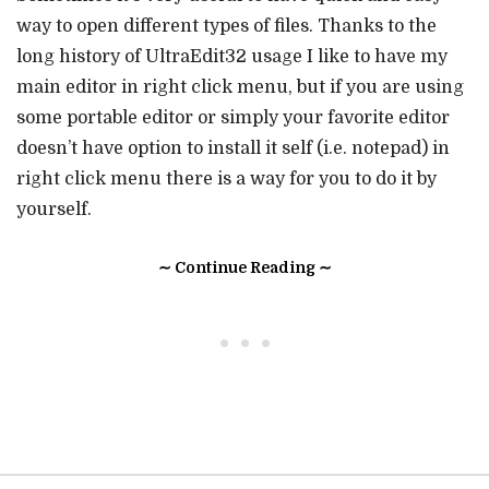
way to open different types of files. Thanks to the
long history of UltraEdit32 usage I like to have my
main editor in right click menu, but if you are using
some portable editor or simply your favorite editor
doesn’t have option to install it self (i.e. notepad) in
right click menu there is a way for you to do it by
yourself.
∼ Continue Reading ∼
• • •