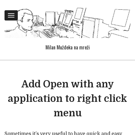
Toggle
navigation
Milan Muždeka na mreži
Add Open with any
application to right click
menu
Sometimes it’s very useful to have quick and easy