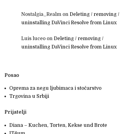
Nostalgia_Realm
on
Deleting / removing /
uninstalling DaVinci Resolve from Linux
Luis luceo
on
Deleting / removing /
uninstalling DaVinci Resolve from Linux
Posao
Oprema za negu ljubimaca i stočarstvo
Trgovina u Srbiji
Prijatelji
Diana – Kuchen, Torten, Kekse und Brote
IT4um