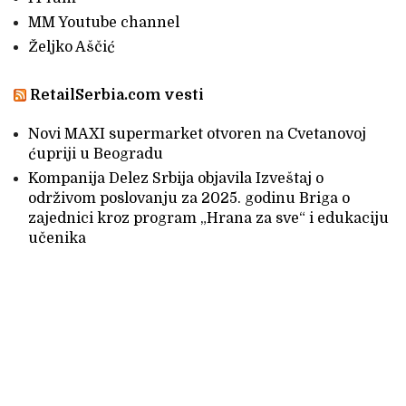
MM Youtube channel
Željko Aščić
RetailSerbia.com vesti
Novi MAXI supermarket otvoren na Cvetanovoj
ćupriji u Beogradu
Kompanija Delez Srbija objavila Izveštaj o
održivom poslovanju za 2025. godinu Briga o
zajednici kroz program „Hrana za sve“ i edukaciju
učenika