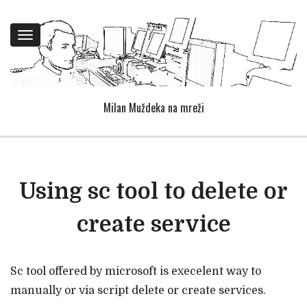
Toggle
navigation
Milan Muždeka na mreži
Using sc tool to delete or
create service
Sc tool offered by microsoft is execelent way to
manually or via script delete or create services.