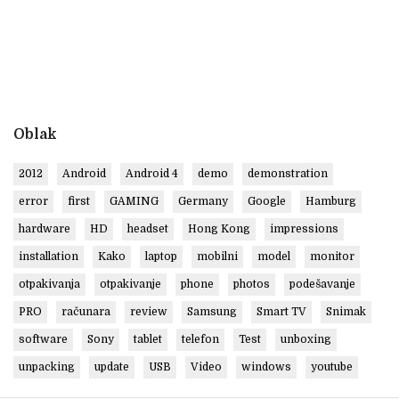
Oblak
2012
Android
Android 4
demo
demonstration
error
first
GAMING
Germany
Google
Hamburg
hardware
HD
headset
Hong Kong
impressions
installation
Kako
laptop
mobilni
model
monitor
otpakivanja
otpakivanje
phone
photos
podešavanje
PRO
računara
review
Samsung
Smart TV
Snimak
software
Sony
tablet
telefon
Test
unboxing
unpacking
update
USB
Video
windows
youtube