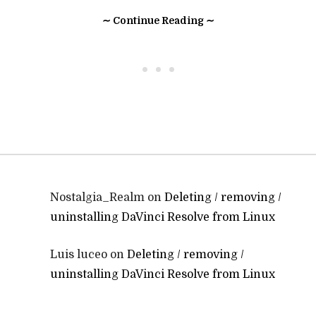
∼ Continue Reading ∼
• • •
Nostalgia_Realm
on
Deleting / removing /
uninstalling DaVinci Resolve from Linux
Luis luceo
on
Deleting / removing /
uninstalling DaVinci Resolve from Linux