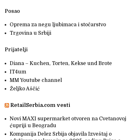
Posao
Oprema za negu ljubimaca i stočarstvo
Trgovina u Srbiji
Prijatelji
Diana – Kuchen, Torten, Kekse und Brote
IT4um
MM Youtube channel
Željko Aščić
RetailSerbia.com vesti
Novi MAXI supermarket otvoren na Cvetanovoj
ćupriji u Beogradu
Kompanija Delez Srbija objavila Izveštaj o