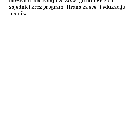
održivom poslovanju za 2025. godinu Briga o
zajednici kroz program „Hrana za sve“ i edukaciju
učenika