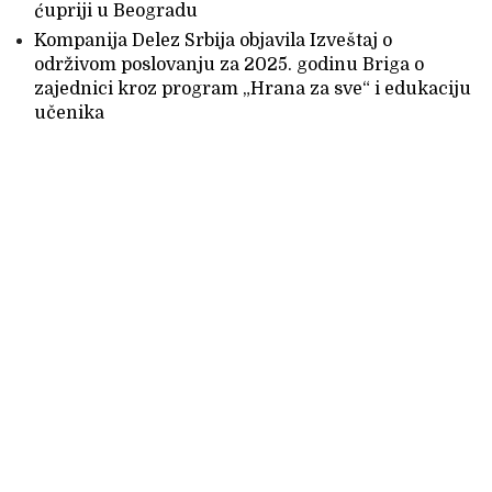
ćupriji u Beogradu
Kompanija Delez Srbija objavila Izveštaj o
održivom poslovanju za 2025. godinu Briga o
zajednici kroz program „Hrana za sve“ i edukaciju
učenika