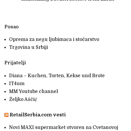
Posao
Oprema za negu ljubimaca i stočarstvo
Trgovina u Srbiji
Prijatelji
Diana – Kuchen, Torten, Kekse und Brote
IT4um
MM Youtube channel
Željko Aščić
RetailSerbia.com vesti
Novi MAXI supermarket otvoren na Cvetanovoj