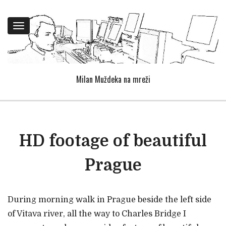
Toggle
navigation
Milan Muždeka na mreži
HD footage of beautiful
Prague
During morning walk in Prague beside the left side
of Vitava river, all the way to Charles Bridge I