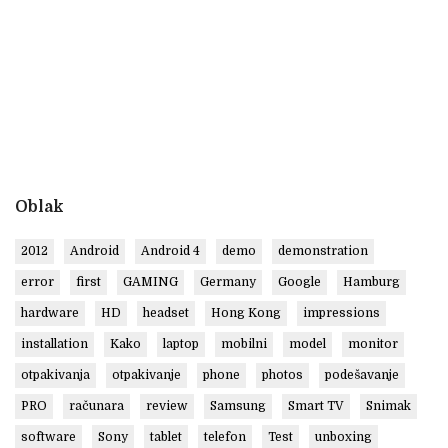
Oblak
2012
Android
Android 4
demo
demonstration
error
first
GAMING
Germany
Google
Hamburg
hardware
HD
headset
Hong Kong
impressions
installation
Kako
laptop
mobilni
model
monitor
otpakivanja
otpakivanje
phone
photos
podešavanje
PRO
računara
review
Samsung
Smart TV
Snimak
software
Sony
tablet
telefon
Test
unboxing