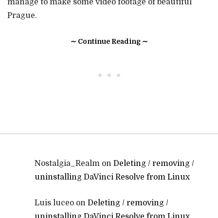
manage to make some video footage of beautiful
Prague.
∼ Continue Reading ∼
• • •
Nostalgia_Realm
on
Deleting / removing /
uninstalling DaVinci Resolve from Linux
Luis luceo
on
Deleting / removing /
uninstalling DaVinci Resolve from Linux