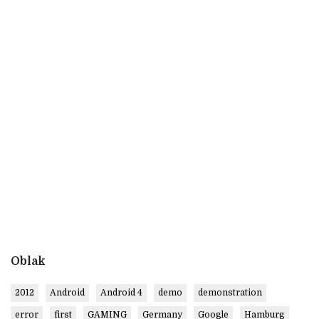
Oblak
2012
Android
Android 4
demo
demonstration
error
first
GAMING
Germany
Google
Hamburg