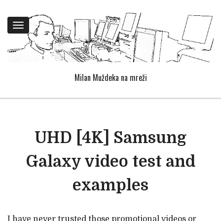
Toggle
navigation
Milan Muždeka na mreži
UHD [4K] Samsung
Galaxy video test and
examples
I have never trusted those promotional videos or