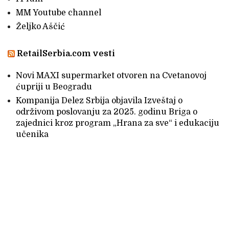
MM Youtube channel
Željko Aščić
RetailSerbia.com vesti
Novi MAXI supermarket otvoren na Cvetanovoj
ćupriji u Beogradu
Kompanija Delez Srbija objavila Izveštaj o
održivom poslovanju za 2025. godinu Briga o
zajednici kroz program „Hrana za sve“ i edukaciju
učenika