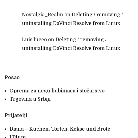
Nostalgia_Realm
on
Deleting / removing /
uninstalling DaVinci Resolve from Linux
Luis luceo
on
Deleting / removing /
uninstalling DaVinci Resolve from Linux
Posao
Oprema za negu ljubimaca i stočarstvo
Trgovina u Srbiji
Prijatelji
Diana – Kuchen, Torten, Kekse und Brote
IT4um