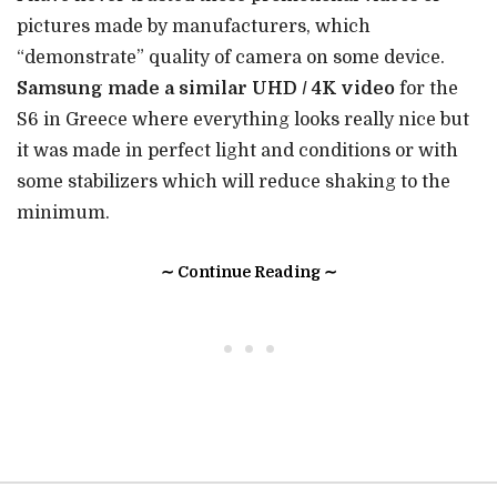
pictures made by manufacturers, which
“demonstrate” quality of camera on some device.
Samsung made a similar UHD / 4K video
for the
S6 in Greece where everything looks really nice but
it was made in perfect light and conditions or with
some stabilizers which will reduce shaking to the
minimum.
∼ Continue Reading ∼
• • •