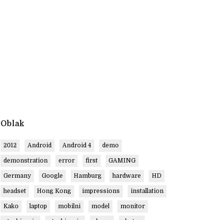
Oblak
2012
Android
Android 4
demo
demonstration
error
first
GAMING
Germany
Google
Hamburg
hardware
HD
headset
Hong Kong
impressions
installation
Kako
laptop
mobilni
model
monitor