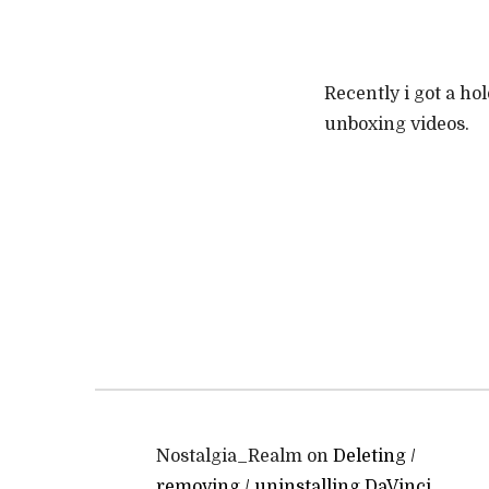
Recently i got a ho
unboxing videos.
Nostalgia_Realm
on
Deleting /
removing / uninstalling DaVinci