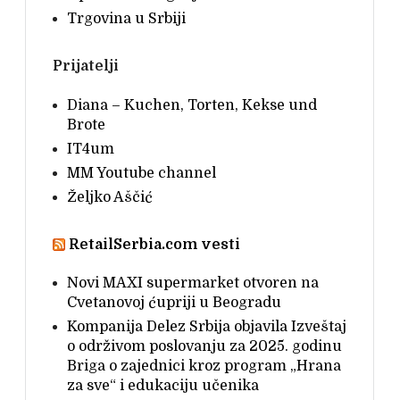
Trgovina u Srbiji
Prijatelji
Diana – Kuchen, Torten, Kekse und
Brote
IT4um
MM Youtube channel
Željko Aščić
RetailSerbia.com vesti
Novi MAXI supermarket otvoren na
Cvetanovoj ćupriji u Beogradu
Kompanija Delez Srbija objavila Izveštaj
o održivom poslovanju za 2025. godinu
Briga o zajednici kroz program „Hrana
za sve“ i edukaciju učenika