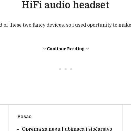
HiFi audio headset
ld of these two fancy devices, so i used oportunity to mak
∼ Continue Reading ∼
• • •
Posao
Oprema za negu ljubimaca i stočarstvo