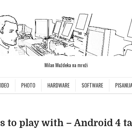
Milan Muždeka na mreži
IDEO
PHOTO
HARDWARE
SOFTWARE
PISANIJ
 to play with – Android 4 t