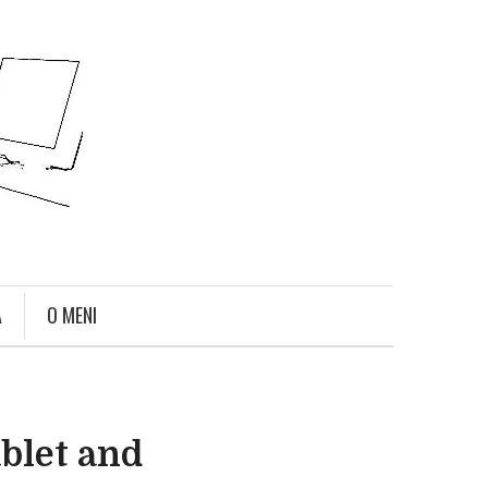
A
O MENI
ablet and