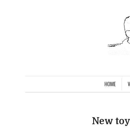
HOME
V
New toys