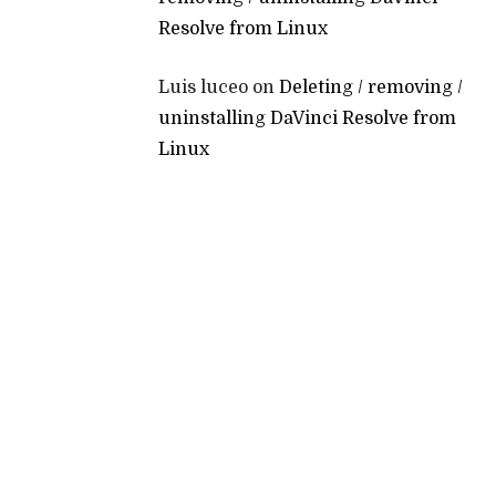
Resolve from Linux
Luis luceo
on
Deleting / removing /
uninstalling DaVinci Resolve from
Linux