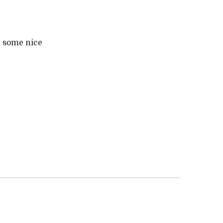
e some nice